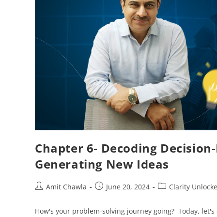
Chapter 6- Decoding Decision
Generating New Ideas
Amit Chawla
June 20, 2024
Clarity Unlock
How's your problem-solving journey going? Today, let's 