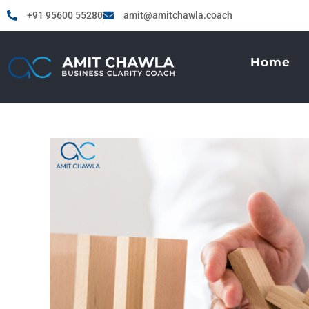
+91 95600 55280
amit@amitchawla.coach
Home