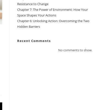
Resistance to Change
Chapter 7: The Power of Environment: How Your
Space Shapes Your Actions
Chapter 6: Unlocking Action: Overcoming the Two
Hidden Barriers
Recent Comments
No comments to show.