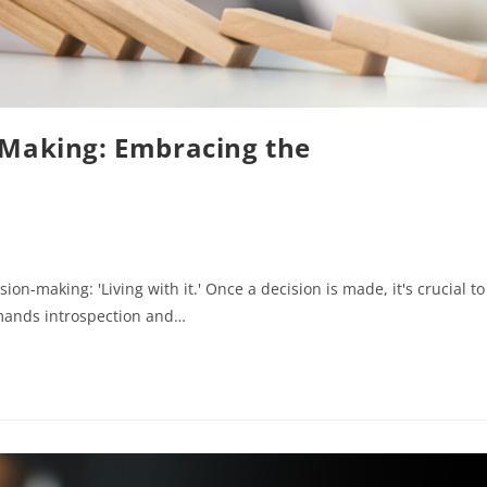
-Making: Embracing the
ion-making: 'Living with it.' Once a decision is made, it's crucial to
mands introspection and…