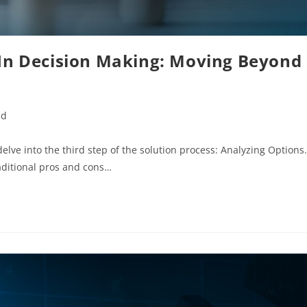
 In Decision Making: Moving Beyond
ed
elve into the third step of the solution process: Analyzing Options.
aditional pros and cons…