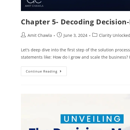
Chapter 5- Decoding Decision
Amit Chawla
June 3, 2024
Clarity Unlocke
Let's deep dive into the first step of the solution pro
statements like: How do I grow and scale the business
Continue Reading