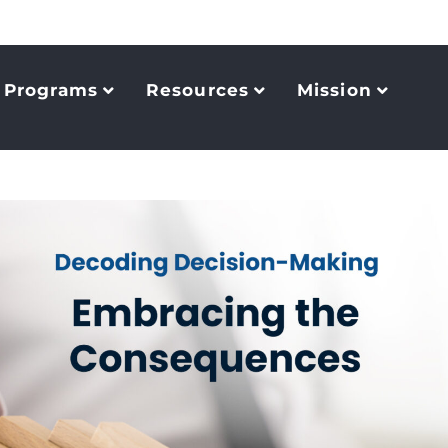
Programs
Resources
Mission