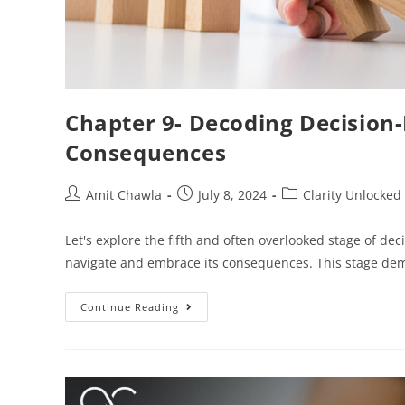
Chapter 9- Decoding Decision
Consequences
Amit Chawla
July 8, 2024
Clarity Unlocked
Let's explore the fifth and often overlooked stage of decis
navigate and embrace its consequences. This stage de
Continue Reading