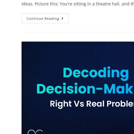
Ideas. Picture this: You're sitting in a theatre hall, and 
Continue Reading