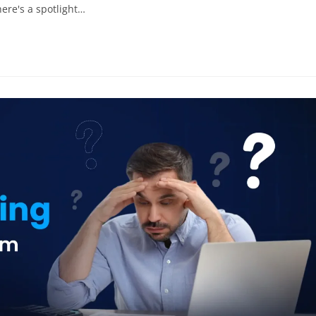
there's a spotlight…