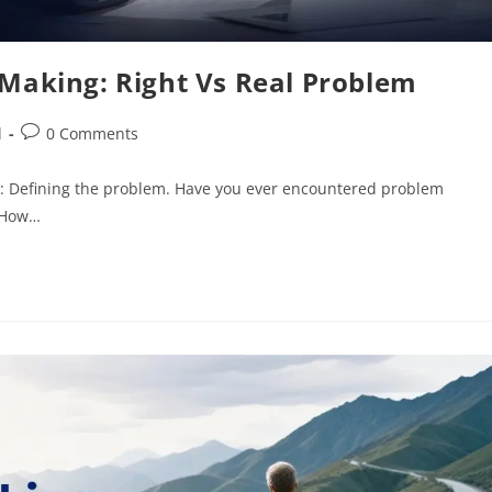
-Making: Right Vs Real Problem
d
0 Comments
cess: Defining the problem. Have you ever encountered problem
? How…