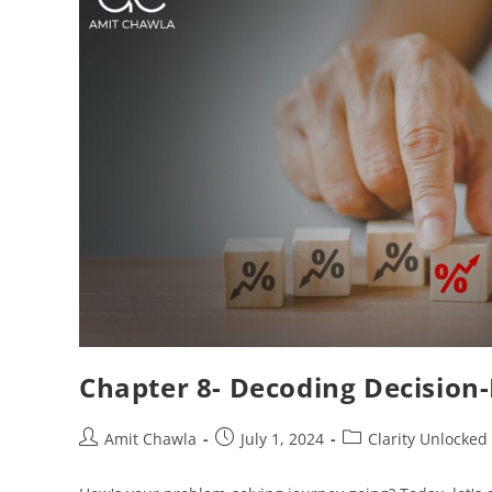
Chapter 8- Decoding Decision-
Amit Chawla
July 1, 2024
Clarity Unlocked