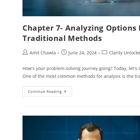
Chapter 7- Analyzing Options
Traditional Methods
Amit Chawla
June 24, 2024
Clarity Unlock
How's your problem-solving journey going? Today, let's d
One of the most common methods for analysis is the tr
Continue Reading