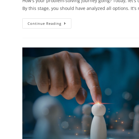
How's your problem-solving journey going? Today, let's d
By this stage, you should have analyzed all options. It
Continue Reading