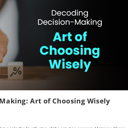
Making: Art of Choosing Wisely