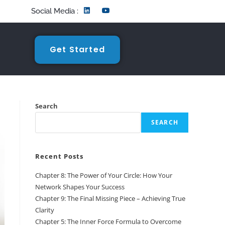
Social Media :
Get Started
Search
SEARCH
Recent Posts
Chapter 8: The Power of Your Circle: How Your
Network Shapes Your Success
Chapter 9: The Final Missing Piece – Achieving True
Clarity
Chapter 5: The Inner Force Formula to Overcome