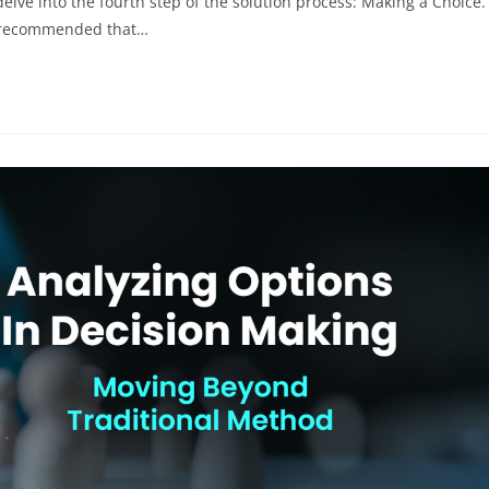
elve into the fourth step of the solution process: Making a Choice.
's recommended that…