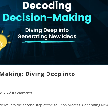
-Making: Diving Deep into
ed
0 Comments
delve into the second step of the solution process: Generating Ne