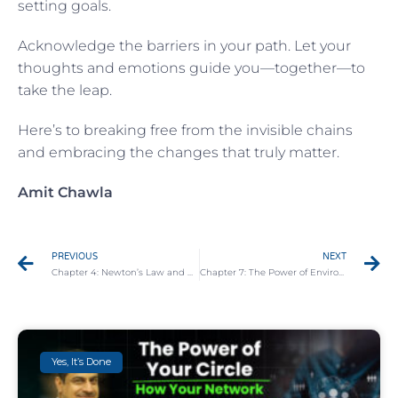
setting goals.
Acknowledge the barriers in your path. Let your
thoughts and emotions guide you—together—to
take the leap.
Here’s to breaking free from the invisible chains
and embracing the changes that truly matter.
Amit Chawla
PREVIOUS
NEXT
Chapter 4: Newton’s Law and Overcoming Inertia
Chapter 7: The Power of Environment: How Your Space Shapes Your Actions
Yes, It’s Done