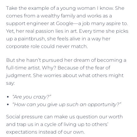
Take the example of a young woman I know. She
comes from a wealthy family and works as a
support engineer at Google—a job many aspire to.
Yet, her real passion lies in art. Every time she picks
up a paintbrush, she feels alive in a way her
corporate role could never match.
But she hasn’t pursued her dream of becoming a
full-time artist. Why? Because of the fear of
judgment. She worries about what others might
say:
“Are you crazy?”
“How can you give up such an opportunity?”
Social pressure can make us question our worth
and trap us in a cycle of living up to others’
expectations instead of our own.