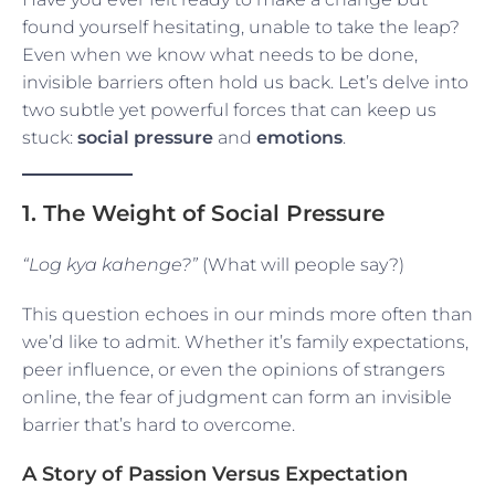
found yourself hesitating, unable to take the leap?
Even when we know what needs to be done,
invisible barriers often hold us back. Let’s delve into
two subtle yet powerful forces that can keep us
stuck:
social pressure
and
emotions
.
1. The Weight of Social Pressure
“Log kya kahenge?”
(What will people say?)
This question echoes in our minds more often than
we’d like to admit. Whether it’s family expectations,
peer influence, or even the opinions of strangers
online, the fear of judgment can form an invisible
barrier that’s hard to overcome.
A Story of Passion Versus Expectation