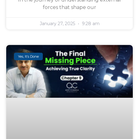
forces that shape our
January 27, 2025
9:28 am
Yes, It’s Done