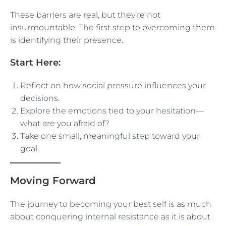
These barriers are real, but they’re not
insurmountable. The first step to overcoming them
is identifying their presence.
Start Here:
Reflect on how social pressure influences your
decisions.
Explore the emotions tied to your hesitation—
what are you afraid of?
Take one small, meaningful step toward your
goal.
Moving Forward
The journey to becoming your best self is as much
about conquering internal resistance as it is about