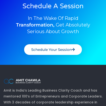
Schedule A Session
In The Wake Of Rapid
Transformation,
Get Absolutely
Serious About Growth
Schedule Your Session
Amit is India’s Leading Business Clarity Coach and has
mentored 100’s of Entrepreneurs and Corporate Leaders.
With 3 decades of corporate leadership experience in