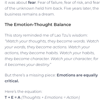
it was about
fear
. Fear of failure, fear of risk, and fear
of the unknown held him back. Five years later, the
business remains a dream.
The Emotion-Thought Balance
This story reminded me of Lao Tzu’s wisdom:
“Watch your thoughts, they become words. Watch
your words, they become actions. Watch your
actions, they become habits. Watch your habits,
they become character. Watch your character, for
it becomes your destiny.”
But there’s a missing piece:
Emotions are equally
critical.
Here’s the equation:
T + E = A
(Thoughts + Emotions = Action)