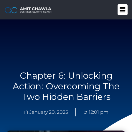
Chapter 6: Unlocking
Action: Overcoming The
Two Hidden Barriers
January 20, 2025
12:01 pm