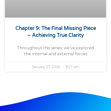
Chapter 9: The Final Missing Piece
– Achieving True Clarity
Throughout this series, we’ve explored
the internal and external forces
January 27, 2025
9:27 am