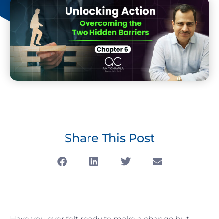
Share This Post
Have you ever felt ready to make a change but