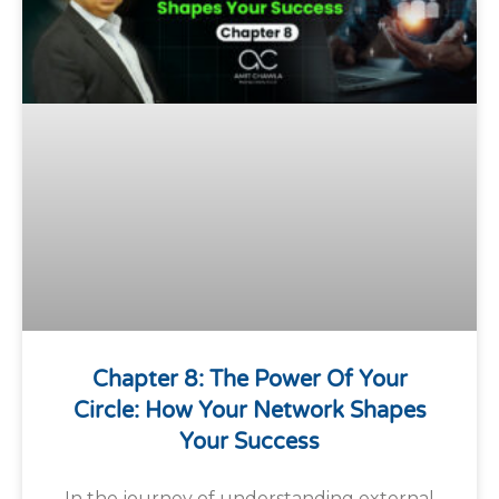
Chapter 8: The Power Of Your
Circle: How Your Network Shapes
Your Success
In the journey of understanding external