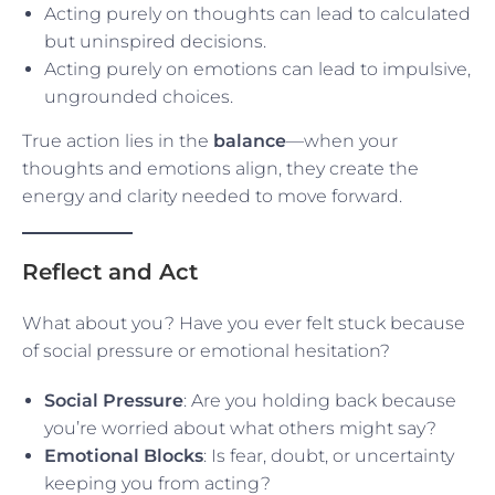
Acting purely on thoughts can lead to calculated
but uninspired decisions.
Acting purely on emotions can lead to impulsive,
ungrounded choices.
True action lies in the
balance
—when your
thoughts and emotions align, they create the
energy and clarity needed to move forward.
Reflect and Act
What about you? Have you ever felt stuck because
of social pressure or emotional hesitation?
Social Pressure
: Are you holding back because
you’re worried about what others might say?
Emotional Blocks
: Is fear, doubt, or uncertainty
keeping you from acting?