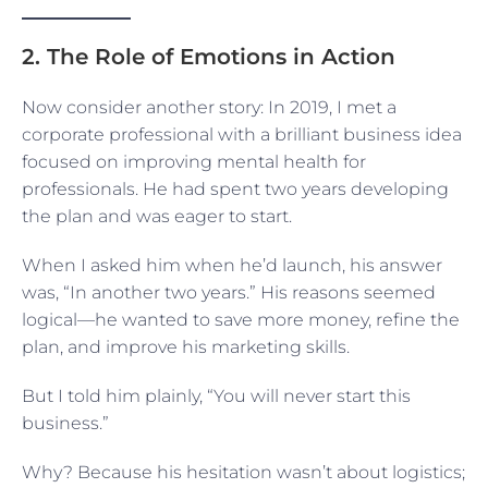
2. The Role of Emotions in Action
Now consider another story: In 2019, I met a
corporate professional with a brilliant business idea
focused on improving mental health for
professionals. He had spent two years developing
the plan and was eager to start.
When I asked him when he’d launch, his answer
was, “In another two years.” His reasons seemed
logical—he wanted to save more money, refine the
plan, and improve his marketing skills.
But I told him plainly, “You will never start this
business.”
Why? Because his hesitation wasn’t about logistics;