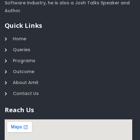
Software Industry, he is also a Josh Talks Speaker and
Author.
Quick Links
Home
Queries
Programs
Outcome
About Amit
Contact Us
Reach Us