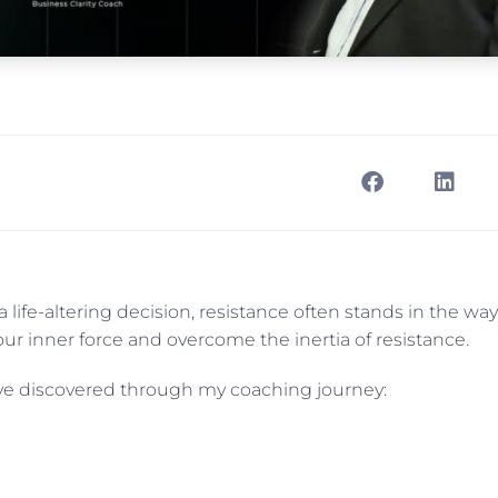
life-altering decision, resistance often stands in the way
 inner force and overcome the inertia of resistance.
’ve discovered through my coaching journey: