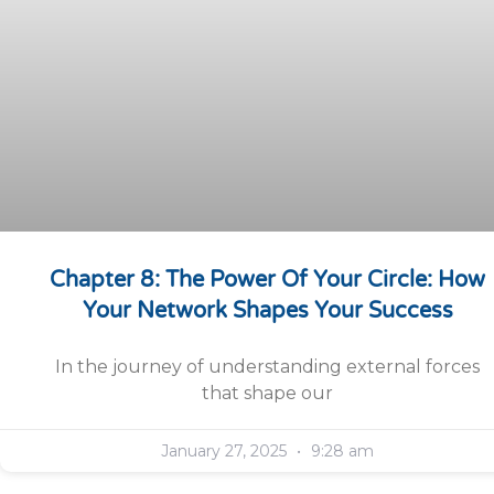
Chapter 8: The Power Of Your Circle: How
Your Network Shapes Your Success
In the journey of understanding external forces
that shape our
January 27, 2025
9:28 am