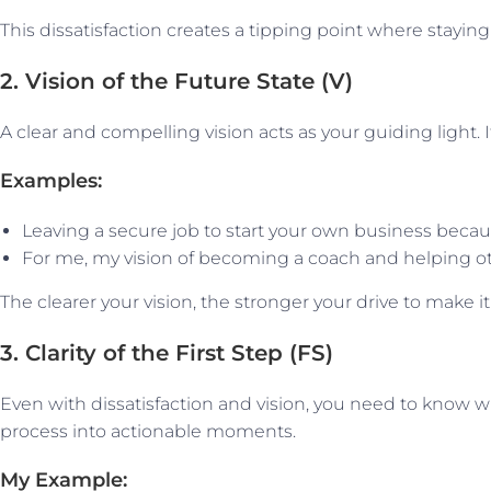
This dissatisfaction creates a tipping point where st
2. Vision of the Future State (V)
A clear and compelling vision acts as your guiding light.
Examples:
Leaving a secure job to start your own business becau
For me, my vision of becoming a coach and helping oth
The clearer your vision, the stronger your drive to make it a
3. Clarity of the First Step (FS)
Even with dissatisfaction and vision, you need to know wh
process into actionable moments.
My Example: