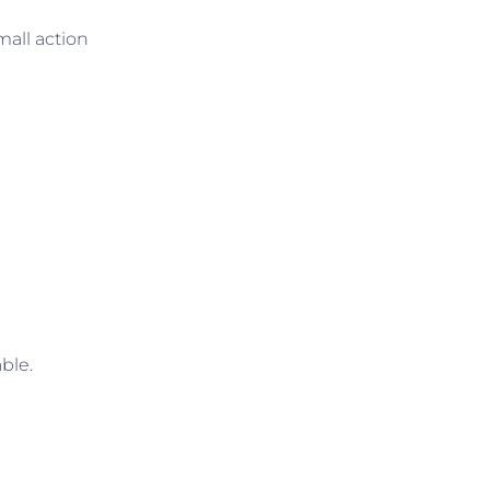
mall action
ble.