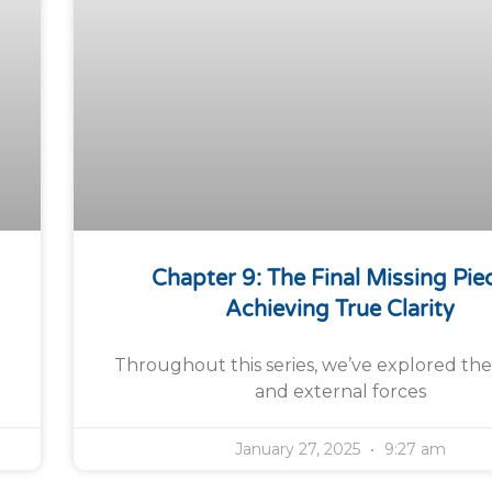
Chapter 9: The Final Missing Pie
Achieving True Clarity
Throughout this series, we’ve explored the
and external forces
January 27, 2025
9:27 am