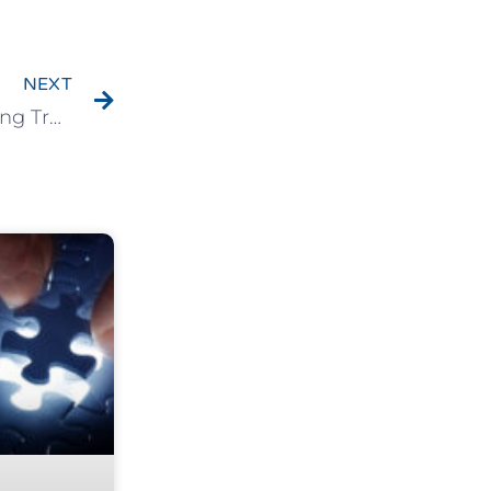
NEXT
Chapter 9: The Final Missing Piece – Achieving True Clarity