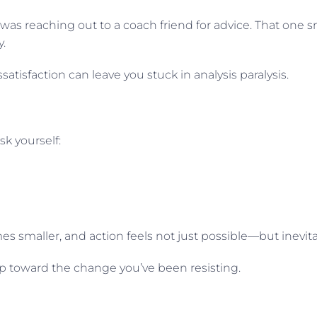
 was reaching out to a coach friend for advice. That one s
.
satisfaction can leave you stuck in analysis paralysis.
sk yourself:
s smaller, and action feels not just possible—but inevita
step toward the change you’ve been resisting.