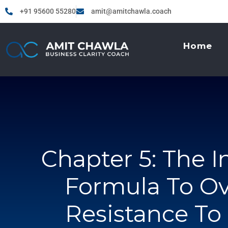
+91 95600 55280
amit@amitchawla.coach
Home
Chapter 5: The I
Formula To O
Resistance T