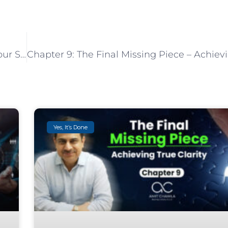
Chapter 7: The Power of Environment: How Your Space Shapes Your Actions
Yes, It’s Done