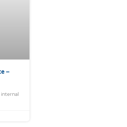
ce –
 internal