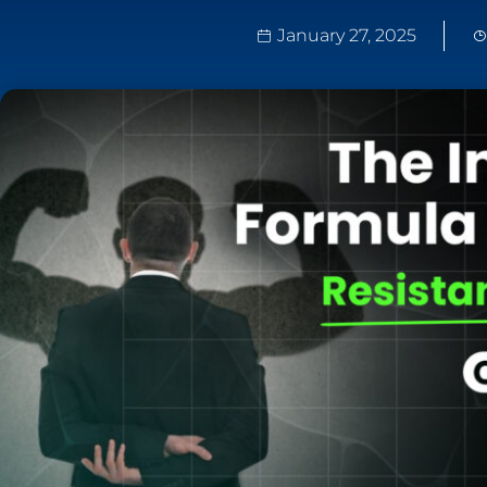
January 27, 2025