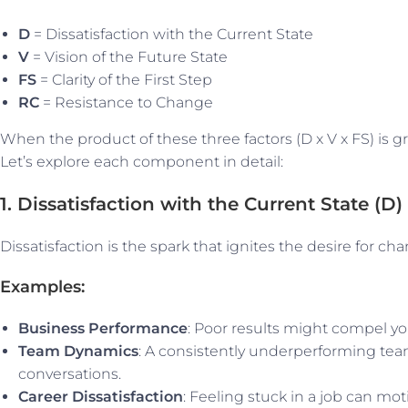
D
= Dissatisfaction with the Current State
V
= Vision of the Future State
FS
= Clarity of the First Step
RC
= Resistance to Change
When the product of these three factors (D x V x FS) is gre
Let’s explore each component in detail:
1. Dissatisfaction with the Current State (D)
Dissatisfaction is the spark that ignites the desire for c
Examples:
Business Performance
: Poor results might compel yo
Team Dynamics
: A consistently underperforming te
conversations.
Career Dissatisfaction
: Feeling stuck in a job can mo