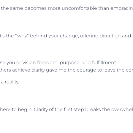
aying the same becomes more uncomfortable than embrac
 It’s the “why” behind your change, offering direction and
se you envision freedom, purpose, and fulfillment.
ers achieve clarity gave me the courage to leave the cor
 reality.
ere to begin. Clarity of the first step breaks the overwh