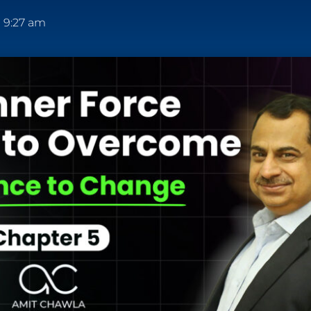
9:27 am