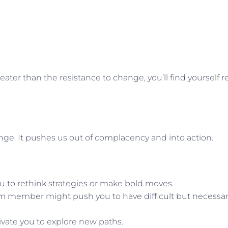
ater than the resistance to change, you’ll find yourself re
hange. It pushes us out of complacency and into action.
u to rethink strategies or make bold moves.
am member might push you to have difficult but necessa
tivate you to explore new paths.