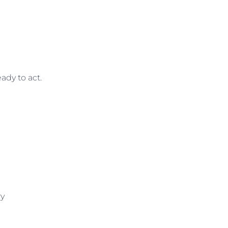
ady to act.
ry