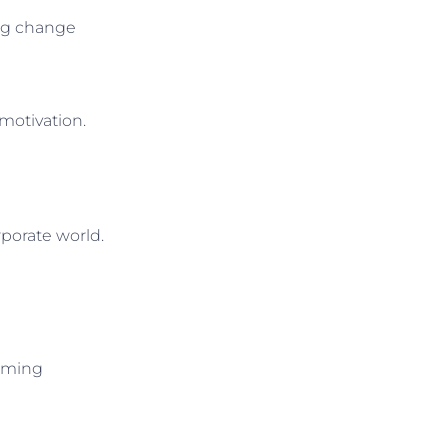
ing change
 motivation.
porate world.
elming