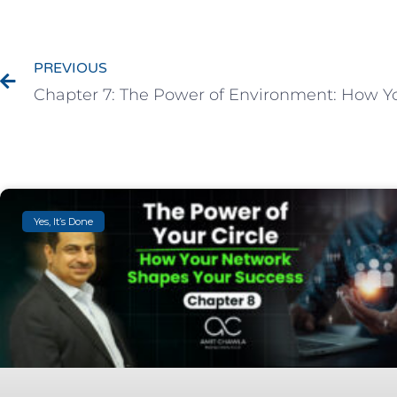
PREVIOUS
Yes, It’s Done