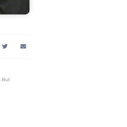
. But