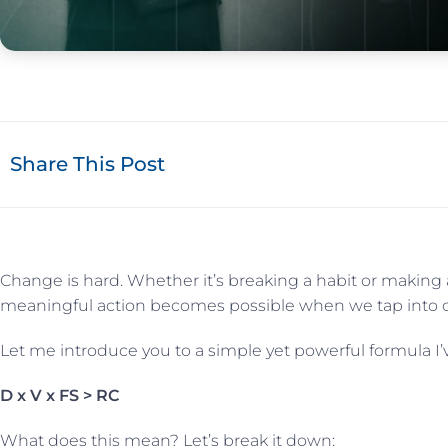
Share This Post
Change is hard. Whether it’s breaking a habit or making a 
meaningful action becomes possible when we tap into our
Let me introduce you to a simple yet powerful formula I
D x V x FS > RC
What does this mean? Let’s break it down: