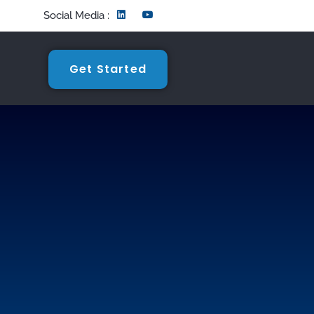
Social Media :
Get Started