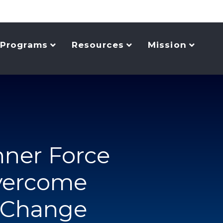
Programs
Resources
Mission
nner Force
vercome
o Change