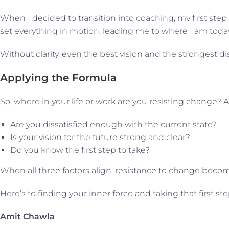
When I decided to transition into coaching, my first step
set everything in motion, leading me to where I am today
Without clarity, even the best vision and the strongest dis
Applying the Formula
So, where in your life or work are you resisting change? A
Are you dissatisfied enough with the current state?
Is your vision for the future strong and clear?
Do you know the first step to take?
When all three factors align, resistance to change become
Here’s to finding your inner force and taking that first 
Amit Chawla