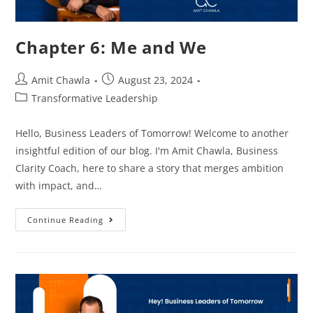
Chapter 6: Me and We
Amit Chawla
August 23, 2024
Transformative Leadership
Hello, Business Leaders of Tomorrow! Welcome to another
insightful edition of our blog. I'm Amit Chawla, Business
Clarity Coach, here to share a story that merges ambition
with impact, and…
Continue Reading