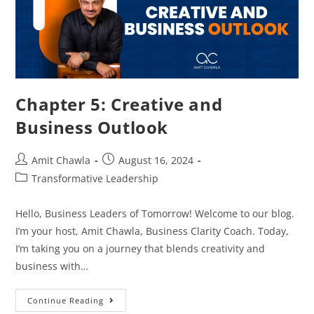
Chapter 5: Creative and
Business Outlook
Amit Chawla
August 16, 2024
Transformative Leadership
Hello, Business Leaders of Tomorrow! Welcome to our blog.
I’m your host, Amit Chawla, Business Clarity Coach. Today,
I’m taking you on a journey that blends creativity and
business with…
Continue Reading