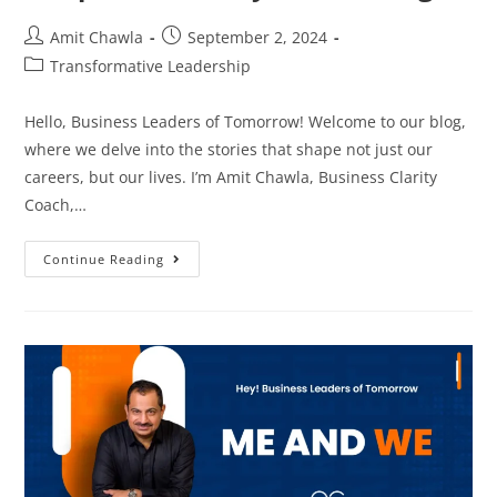
Amit Chawla
September 2, 2024
Transformative Leadership
Hello, Business Leaders of Tomorrow! Welcome to our blog,
where we delve into the stories that shape not just our
careers, but our lives. I’m Amit Chawla, Business Clarity
Coach,…
Continue Reading