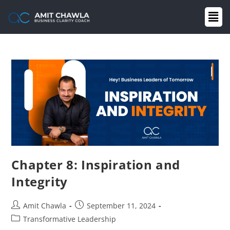
Chapter 8: Inspiration and
Integrity
Amit Chawla
September 11, 2024
Transformative Leadership