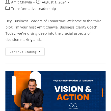
Amit Chawla
August 1, 2024
Transformative Leadership
Hey, Business Leaders of Tomorrow! Welcome to the third
blog. I’m your host Amit Chawla, Business Clarity Coach.
Today, we're diving deep into the crucial aspects of
decision making and…
Continue Reading