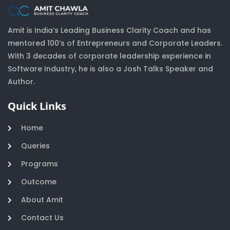
Amit is India’s Leading Business Clarity Coach and has
mentored 100’s of Entrepreneurs and Corporate Leaders.
With 3 decades of corporate leadership experience in
Software Industry, he is also a Josh Talks Speaker and
Author.
Quick Links
Home
Queries
Programs
Outcome
About Amit
Contact Us