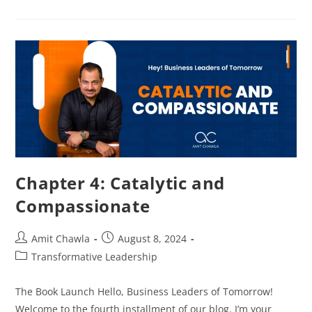
Chapter 4: Catalytic and
Compassionate
Amit Chawla
August 8, 2024
Transformative Leadership
The Book Launch Hello, Business Leaders of Tomorrow!
Welcome to the fourth installment of our blog. I’m your