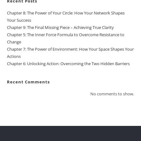
Recent Posts
Chapter 8: The Power of Your Circle: How Your Network Shapes
Your Success
Chapter 9: The Final Missing Piece – Achieving True Clarity
Chapter 5: The Inner Force Formula to Overcome Resistance to
Change
Chapter 7: The Power of Environment: How Your Space Shapes Your
Actions
Chapter 6: Unlocking Action: Overcoming the Two Hidden Barriers
Recent Comments
No comments to show.