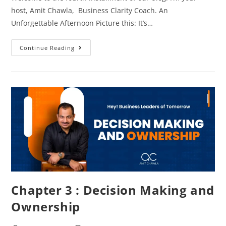
host, Amit Chawla, Business Clarity Coach. An
Unforgettable Afternoon Picture this: It’s…
Continue Reading
Chapter 3 : Decision Making and
Ownership