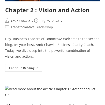
Chapter 2 : Vision and Action
Amit Chawla
July 25, 2024
Transformative Leadership
Hey, Business Leaders of Tomorrow! Welcome to the second
blog. I’m your host, Amit Chawla, Business Clarity Coach.
Today, we dive deep into the powerful combination of
vision and action.…
Continue Reading