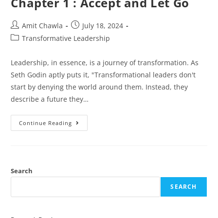
Chapter 1 : Accept and Let Go
Amit Chawla
July 18, 2024
Transformative Leadership
Leadership, in essence, is a journey of transformation. As
Seth Godin aptly puts it, "Transformational leaders don't
start by denying the world around them. Instead, they
describe a future they…
Continue Reading
Search
SEARCH