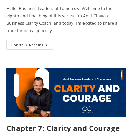
Hello, Business Leaders of Tomorrow! Welcome to the
eighth and final blog of this series. I’m Amit Chawla,
Business Clarity Coach, and today, I’m excited to share a
transformative journey…
Continue Reading
Chapter 7: Clarity and Courage