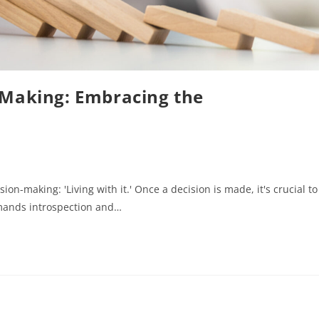
-Making: Embracing the
ion-making: 'Living with it.' Once a decision is made, it's crucial to
mands introspection and…