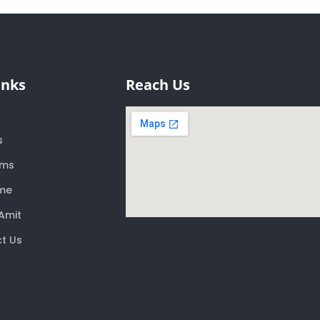
inks
Reach Us
s
ams
me
Amit
t Us