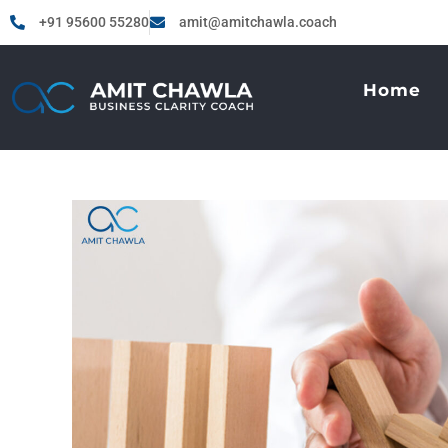
+91 95600 55280
amit@amitchawla.coach
Home