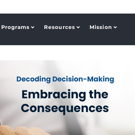
Programs
Resources
Mission