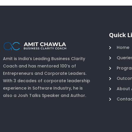
Quick L
Home
Querie
Amit is India’s Leading Business Clarity
Coach and has mentored 100’s of
Progr
Entrepreneurs and Corporate Leaders.
Outco
With 3 decades of corporate leadership
experience in Software Industry, he is
About 
also a Josh Talks Speaker and Author.
Contac