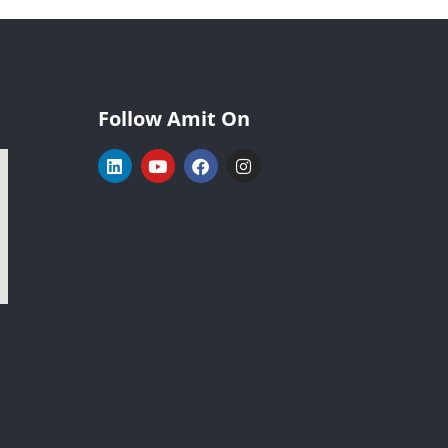
Follow Amit On