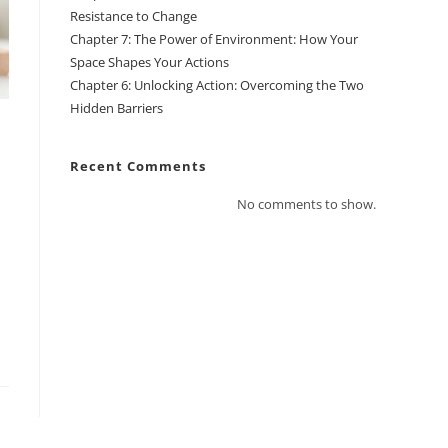
Resistance to Change
Chapter 7: The Power of Environment: How Your
Space Shapes Your Actions
Chapter 6: Unlocking Action: Overcoming the Two
Hidden Barriers
Recent Comments
No comments to show.