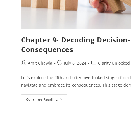
Chapter 9- Decoding Decision
Consequences
Amit Chawla
July 8, 2024
Clarity Unlocked
Let's explore the fifth and often overlooked stage of decis
navigate and embrace its consequences. This stage de
Continue Reading