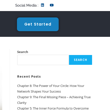
Social Media :
Get Started
Search
SEARCH
Recent Posts
Chapter 8: The Power of Your Circle: How Your
Network Shapes Your Success
Chapter 9: The Final Missing Piece – Achieving True
Clarity
Chapter 5: The Inner Force Formula to Overcome